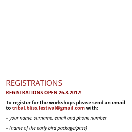
FUSION BLISS USEFUL INFORMATION —
2025
ARCHIVE
THE TRIBAL TIMES magazine
CALL FOR WRITERS, CONTRIBUTORS
and ADS
ORDER THE MAGAZINE
DOGODKI
REGISTRATIONS
REGISTRATIONS OPEN 26.8.2017!
Tribal Bliss festival 2017
To register for the workshops please send an email
TEČAJI
to
tribal.bliss.festival@gmail.com
with:
DELAVNICE
– your name, surname, email and phone number
– (name of the early bird package/pass)
KONTAKT