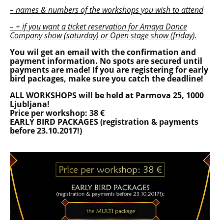
– names & numbers of the workshops you wish to attend
– + if you want a ticket reservation for Amaya Dance
Company show (saturday) or Open stage show (friday).
You wil get an email with the confirmation and
payment information. No spots are secured until
payments are made! If you are registering for early
bird packages, make sure you catch the deadline!
ALL WORKSHOPS will be held at Parmova 25, 1000
Ljubljana!
Price per workshop: 38 €
EARLY BIRD PACKAGES (registration & payments
before 23.10.2017!)