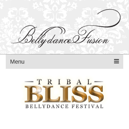
Menu
MANCA PAVLI
FUSION BLISS festival – 2025
FUSION BLISS PROGRAM – 2025
FUSION BLISS TEACHERS — 2025
FUSION BLISS REGISTRATIONS — 2025