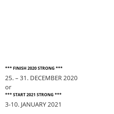
FUSION BLISS USEFUL INFORMATION —
2025
ARCHIVE
THE TRIBAL TIMES magazine
CALL FOR WRITERS, CONTRIBUTORS
and ADS
ORDER THE MAGAZINE
*** FINISH 2020 STRONG ***
DOGODKI
25. – 31. DECEMBER 2020
Tribal Bliss festival 2017
or
TEČAJI
*** START 2021 STRONG ***
DELAVNICE
3-10. JANUARY 2021
KONTAKT