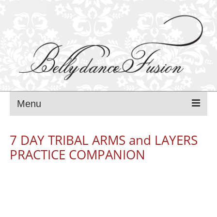
Menu
MANCA PAVLI
7 DAY TRIBAL ARMS and LAYERS
PRACTICE COMPANION
FUSION BLISS festival – 2025
FUSION BLISS PROGRAM – 2025
FUSION BLISS TEACHERS — 2025
FUSION BLISS REGISTRATIONS — 2025