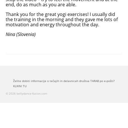
end, do as much as you are able.
Thank you for the great yogi exercises! I usually did
the training in the morning and they gave me lots of
motivation and energy throughout the day.
Nina (Slovenia)
Želite dobiti informacije o tečajih in delavnicah društva TARAB po e-pošti?
KLIKNI TU
© 2026 bellydance-fusion.com