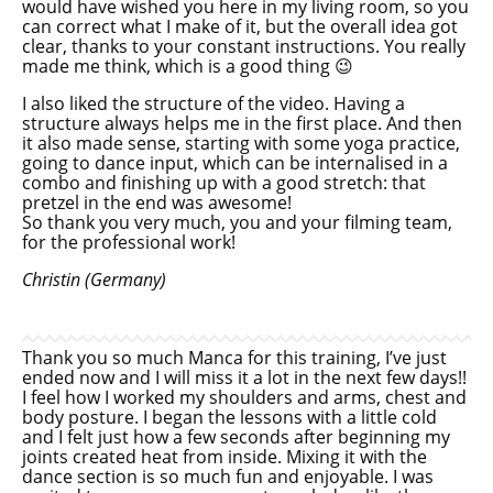
would have wished you here in my living room, so you
can correct what I make of it, but the overall idea got
clear, thanks to your constant instructions. You really
made me think, which is a good thing 😉
I also liked the structure of the video. Having a
structure always helps me in the first place. And then
it also made sense, starting with some yoga practice,
going to dance input, which can be internalised in a
combo and finishing up with a good stretch: that
pretzel in the end was awesome!
So thank you very much, you and your filming team,
for the professional work!
Christin (Germany)
Thank you so much Manca for this training, I’ve just
ended now and I will miss it a lot in the next few days!!
I feel how I worked my shoulders and arms, chest and
body posture. I began the lessons with a little cold
and I felt just how a few seconds after beginning my
joints created heat from inside. Mixing it with the
dance section is so much fun and enjoyable. I was