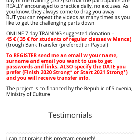
day of the training (24/7) so that the participants are
REALLY encouraged to practice daily, no excuses. As
you know, they always come to drag you away
BUT you can repeat the videos as many times as you
like to get the challenging parts down.
ONLINE 7 day TRAINING suggested donation =
45 € ( 35 € for students of regular classes w Manca)
(trough Bank Transfer (prefered) or Paypal)
To REGISTER send me an email w your name,
surname and email you want to use to get
passwords and links. ALSO specify the DATE you
prefer (Finish 2020 Strong* or Start 2021 Strong*)
and you will receive transfer info.
The project is co-financed by the Republic of Slovenia,
Ministry of Culture
Testimonials
I can not praise this program enough!