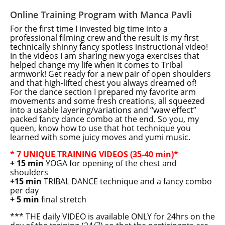
Online Training Program with Manca Pavli
For the first time I invested big time into a
professional filming crew and the result is my first
technically shinny fancy spotless instructional video!
In the videos I am sharing new yoga exercises that
helped change my life when it comes to Tribal
armwork! Get ready for a new pair of open shoulders
and that high-lifted chest you always dreamed of!
For the dance section I prepared my favorite arm
movements and some fresh creations, all squeezed
into a usable layering/variations and “waw effect”
packed fancy dance combo at the end. So you, my
queen, know how to use that hot technique you
learned with some juicy moves and yumi music.
* 7 UNIQUE TRAINING VIDEOS (35-40 min)*
+ 15 min
YOGA for opening of the chest and
shoulders
+15 min
TRIBAL DANCE technique and a fancy combo
per day
+ 5 min
final stretch
*** THE daily VIDEO is available ONLY for 24hrs on the