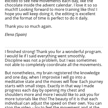
excited to see new movements each day, like the
chocolate inside the advent calendar. I love it so so
much!!! Looking forward to more training like this! I
hope you will keep doing it, the editing is excellent
and the format of time is perfect to do it daily.
Thank you so much again.
Elena (Spain)
I finished strong! Thank you for a wonderful program.
I would lie if I said everything went smoothly.
Discipline was not a problem, but I was sometimes
not able to completely coordinate all the movements.
But nonetheless, my brain registered the knowledge
and one day, when I improvise I will go into a
meditative state and the moves will flow Each journey
starts with small steps. Exactly in that way I made
progress each day by opening my chest and
shoulders more and more I would like to ask you for
more tutorials like this! The beauty of it is that each
individual can adjust the speed on their own. You can
stop the video – try to feel the movement and at the