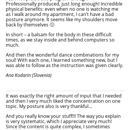
Professionally produced, just long enough! Incredible
physical benefits: even when no one is watching me
as I walk around my apartment, I can’t have a bad
posture anymore. It seems like my shoulders move
back by themselves 🙂
In short – a balsam for the body in these difficult
times, as we stay inside and behind computers so
much.
And then the wonderful dance combinations for my
soul! With each one, I learned something new, but I
was able to follow as the instruction was given clearly.
Ana Kodarin (Slovenia)
It was exactly the right amount of input that I needed
and then I very much liked the concentration on one
topic. My posture also is very thankful…
And you really know your stuff!!! The way you explain
is very systematic, which I appreciate very much!
Since the content is quite complex, I sometimes